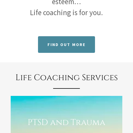
esteem…
Life coaching is for you.
FIND OUT MORE
Life Coaching Services
PTSD and Trauma