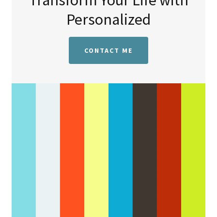
Transform Your Life with
Personalized
CONTACT ME