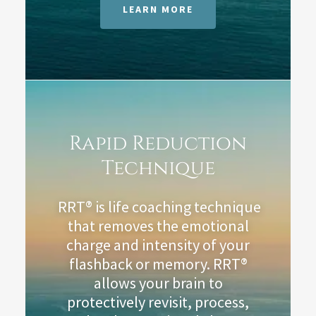
LEARN MORE
Rapid Reduction
Technique
RRT® is life coaching technique
that removes the emotional
charge and intensity of your
flashback or memory. RRT®
allows your brain to
protectively revisit, process,