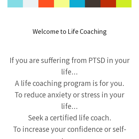
Welcome to Life Coaching
If you are suffering from PTSD in your
life...
A life coaching program is for you.
To reduce anxiety or stress in your
life...
Seek a certified life coach.
To increase your confidence or self-