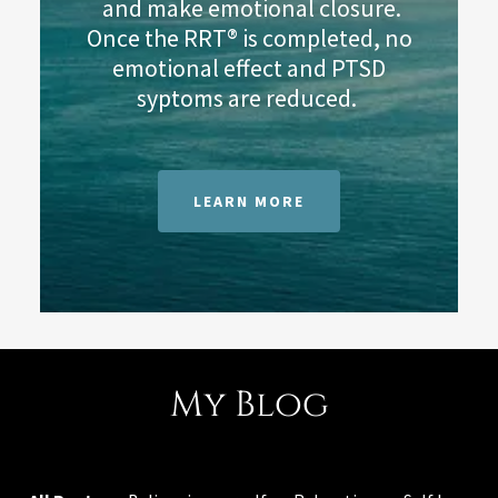
and make emotional closure.
Once the RRT® is completed, no
emotional effect and PTSD
syptoms are reduced.
LEARN MORE
My Blog