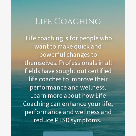
Life Coaching
Life coaching is for people who
want to make quick and
powerful changes to
themselves. Professionals in all
fields have sought out certified
life coaches to improve their
performance and wellness.
Learn more about how Life
Coaching can enhance your life,
performance and wellness and
reduce PTSD symptoms.