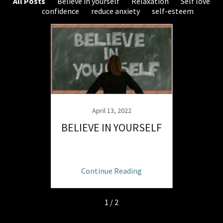
All Posts
Believe in yourself
Relaxation
Self love
confidence
reduce anxiety
self-esteem
April 13, 2022
ATHING
BELIEVE IN YOURSELF
INTUI
ng
Continue Reading
C
1 / 2