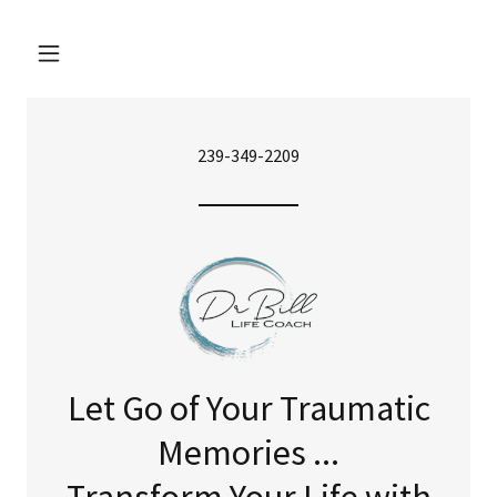
239-349-2209
Let Go of Your Traumatic
Memories ...