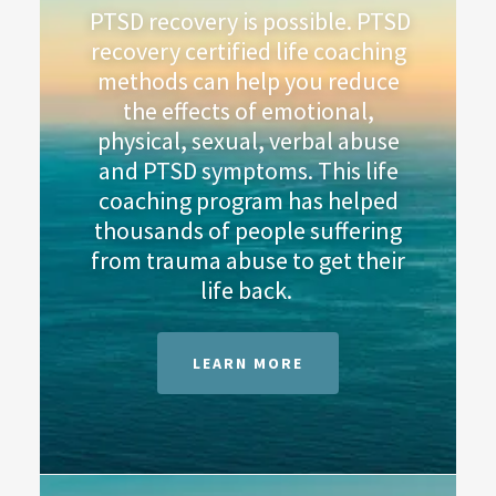
PTSD recovery is possible. PTSD
recovery certified life coaching
methods can help you reduce
the effects of emotional,
physical, sexual, verbal abuse
and PTSD symptoms. This life
coaching program has helped
thousands of people suffering
from trauma abuse to get their
life back.
LEARN MORE