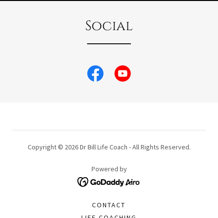
Social
Copyright © 2026 Dr Bill Life Coach - All Rights Reserved.
Powered by
CONTACT
LIFE COACHING